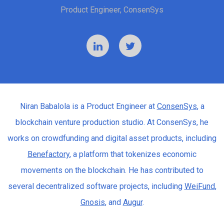
Product Engineer, ConsenSys
Niran Babalola is a Product Engineer at
ConsenSys
, a
blockchain venture production studio. At ConsenSys, he
works on crowdfunding and digital asset products, including
Benefactory
, a platform that tokenizes economic
movements on the blockchain. He has contributed to
several decentralized software projects, including
WeiFund
,
Gnosis
, and
Augur
.