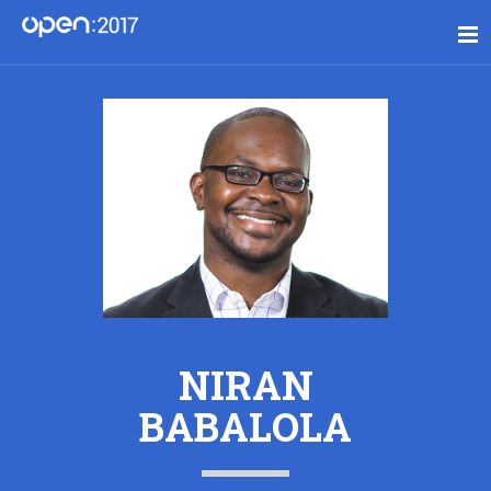
NIRAN
BABALOLA