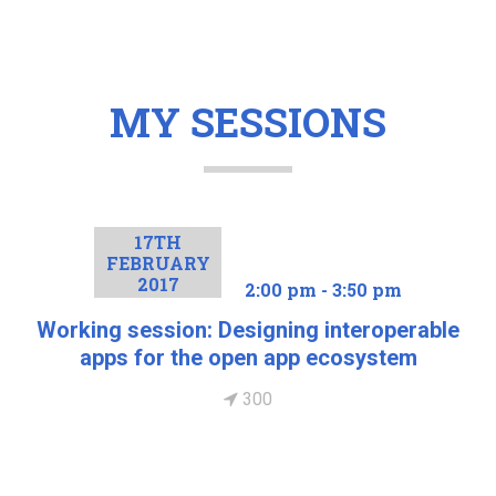
MY SESSIONS
17TH
FEBRUARY
2017
2:00 pm - 3:50 pm
Working session: Designing interoperable
apps for the open app ecosystem
300