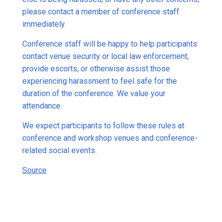
please contact a member of conference staff
immediately.
Conference staff will be happy to help participants
contact venue security or local law enforcement,
provide escorts, or otherwise assist those
experiencing harassment to feel safe for the
duration of the conference. We value your
attendance.
We expect participants to follow these rules at
conference and workshop venues and conference-
related social events.
Source