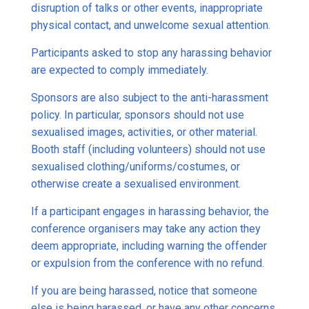
disruption of talks or other events, inappropriate
physical contact, and unwelcome sexual attention.
Participants asked to stop any harassing behavior
are expected to comply immediately.
Sponsors are also subject to the anti-harassment
policy. In particular, sponsors should not use
sexualised images, activities, or other material.
Booth staff (including volunteers) should not use
sexualised clothing/uniforms/costumes, or
otherwise create a sexualised environment.
If a participant engages in harassing behavior, the
conference organisers may take any action they
deem appropriate, including warning the offender
or expulsion from the conference with no refund.
If you are being harassed, notice that someone
else is being harassed, or have any other concerns,