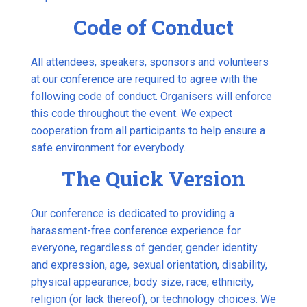
Code of Conduct
All attendees, speakers, sponsors and volunteers
at our conference are required to agree with the
following code of conduct. Organisers will enforce
this code throughout the event. We expect
cooperation from all participants to help ensure a
safe environment for everybody.
The Quick Version
Our conference is dedicated to providing a
harassment-free conference experience for
everyone, regardless of gender, gender identity
and expression, age, sexual orientation, disability,
physical appearance, body size, race, ethnicity,
religion (or lack thereof), or technology choices. We