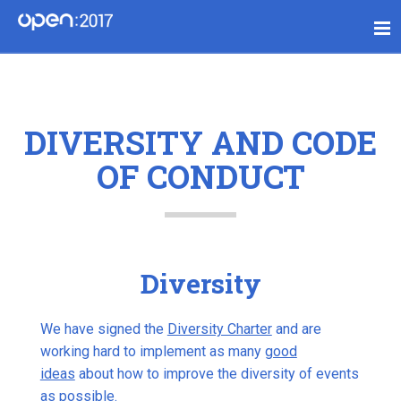
DIVERSITY AND CODE
OF CONDUCT
Diversity
We have signed the
Diversity Charter
and are
working hard to implement as many
good
ideas
about how to improve the diversity of events
as possible.