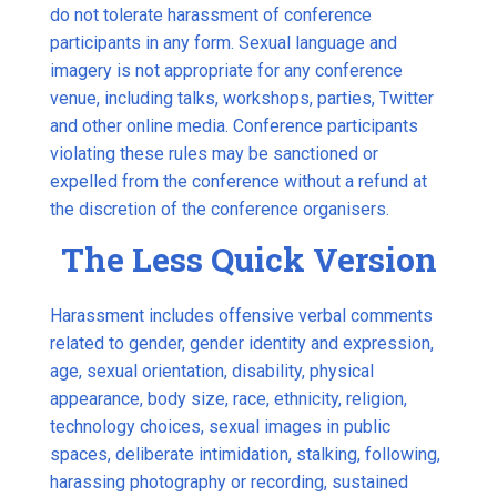
do not tolerate harassment of conference
participants in any form. Sexual language and
imagery is not appropriate for any conference
venue, including talks, workshops, parties, Twitter
and other online media. Conference participants
violating these rules may be sanctioned or
expelled from the conference without a refund at
the discretion of the conference organisers.
The Less Quick Version
Harassment includes offensive verbal comments
related to gender, gender identity and expression,
age, sexual orientation, disability, physical
appearance, body size, race, ethnicity, religion,
technology choices, sexual images in public
spaces, deliberate intimidation, stalking, following,
harassing photography or recording, sustained