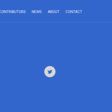
CONTRIBUTORS
NEWS
ABOUT
CONTACT