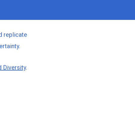
d replicate
rtainty.
 Diversity
.