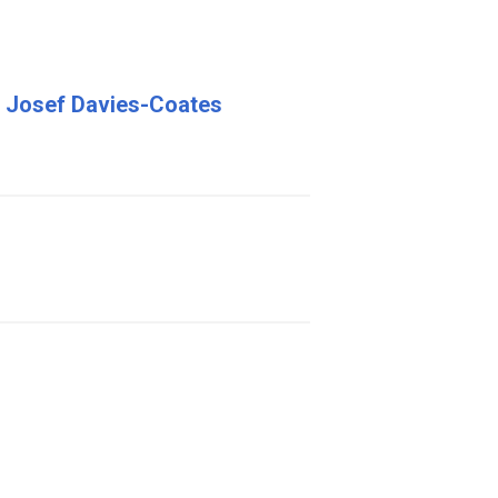
nd Josef Davies-Coates