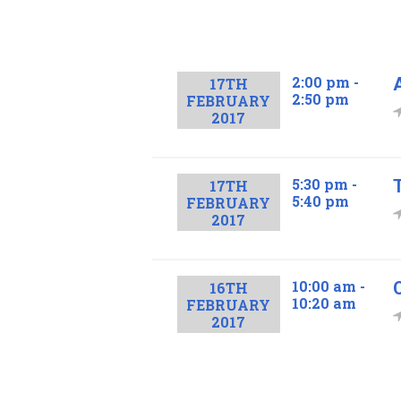
2:00 pm -
17TH
2:50 pm
FEBRUARY
2017
5:30 pm -
17TH
5:40 pm
FEBRUARY
2017
10:00 am -
16TH
10:20 am
FEBRUARY
2017