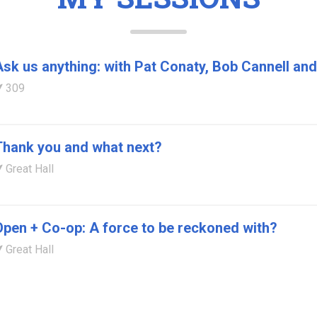
Ask us anything: with Pat Conaty, Bob Cannell a
309
Thank you and what next?
Great Hall
Open + Co-op: A force to be reckoned with?
Great Hall