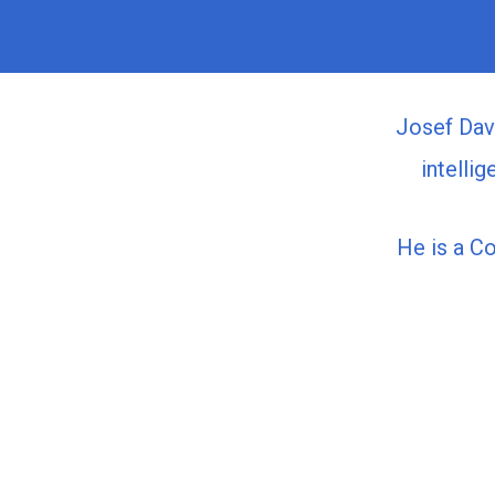
Josef Davi
intelli
He is a C