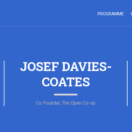
PROGRAMME
JOSEF DAVIES-
COATES
Co-Founder, The Open Co-op