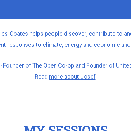
es-Coates helps people discover, contribute to an
gent responses to climate, energy and economic unce
o-Founder of
The Open Co-op
and Founder of
United
Read
more about Josef
.
MY SESSIONS