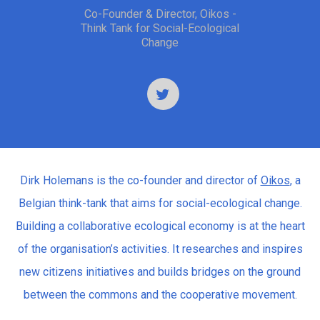
Co-Founder & Director, Oikos -
Think Tank for Social-Ecological
Change
Dirk Holemans is the co-founder and director of
Oikos
, a
Belgian think-tank that aims for social-ecological change.
Building a collaborative ecological economy is at the heart
of the organisation’s activities. It researches and inspires
new citizens initiatives and builds bridges on the ground
between the commons and the cooperative movement.