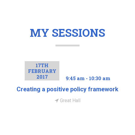
MY SESSIONS
17TH
FEBRUARY
2017
9:45 am - 10:30 am
Creating a positive policy framework
Great Hall