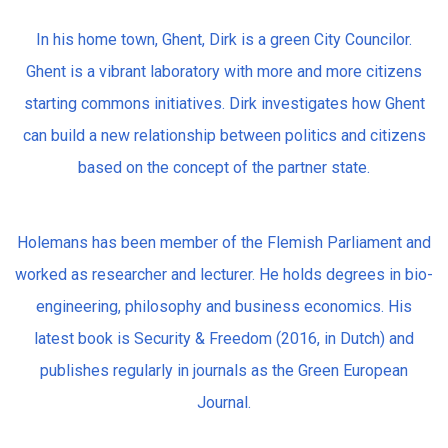
In his home town, Ghent, Dirk is a green City Councilor.
Ghent is a vibrant laboratory with more and more citizens
starting commons initiatives. Dirk investigates how Ghent
can build a new relationship between politics and citizens
based on the concept of the partner state.
Holemans has been member of the Flemish Parliament and
worked as researcher and lecturer. He holds degrees in bio-
engineering, philosophy and business economics. His
latest book is Security & Freedom (2016, in Dutch) and
publishes regularly in journals as the Green European
Journal.