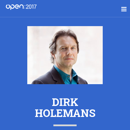
DIRK
HOLEMANS