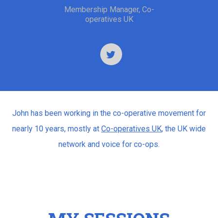
Membership Manager, Co-
operatives UK
John has been working in the co-operative movement for
nearly 10 years, mostly at
Co-operatives UK
, the UK wide
network and voice for co-ops.