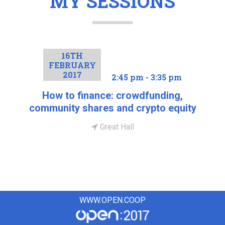
MY SESSIONS
16TH
FEBRUARY
2017
2:45 pm - 3:35 pm
How to finance: crowdfunding,
community shares and crypto equity
Great Hall
WWW.OPEN.COOP