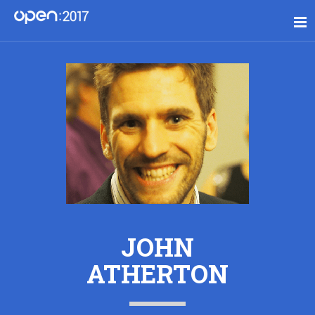
JOHN
ATHERTON