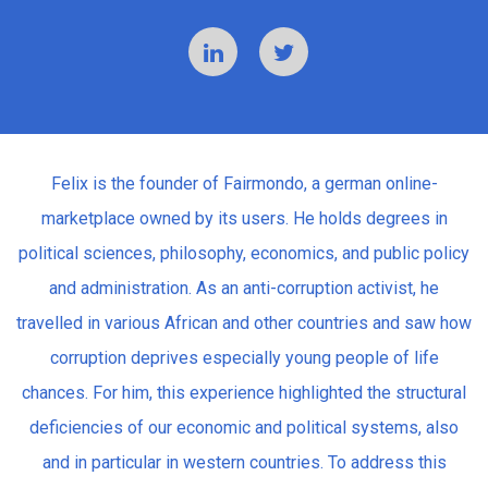
Felix is the founder of Fairmondo, a german online-
marketplace owned by its users. He holds degrees in
political sciences, philosophy, economics, and public policy
and administration. As an anti-corruption activist, he
travelled in various African and other countries and saw how
corruption deprives especially young people of life
chances. For him, this experience highlighted the structural
deficiencies of our economic and political systems, also
and in particular in western countries. To address this