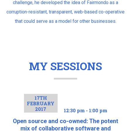
challenge, he developed the idea of Fairmondo as a
corruption-resistant, transparent, web-based co-operative
that could serve as a model for other businesses.
MY SESSIONS
17TH
FEBRUARY
2017
12:30 pm - 1:00 pm
Open source and co-owned: The potent
mix of collaborative software and