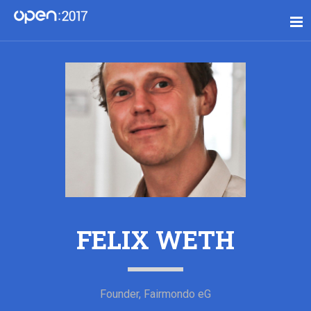
FELIX WETH
Founder, Fairmondo eG