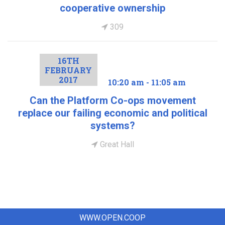
cooperative ownership
309
16TH
FEBRUARY
2017
10:20 am - 11:05 am
Can the Platform Co-ops movement
replace our failing economic and political
systems?
Great Hall
WWW.OPEN.COOP