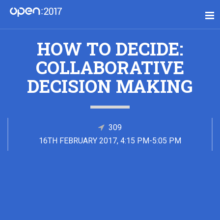
HOW TO DECIDE:
COLLABORATIVE
DECISION MAKING
309
16TH FEBRUARY 2017, 4:15 PM-5:05 PM