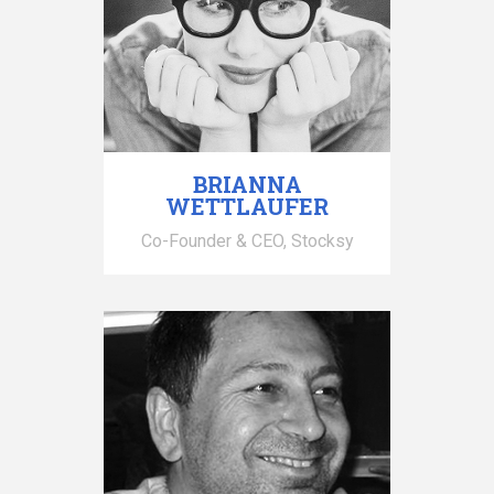
BRIANNA
WETTLAUFER
Co-Founder & CEO, Stocksy