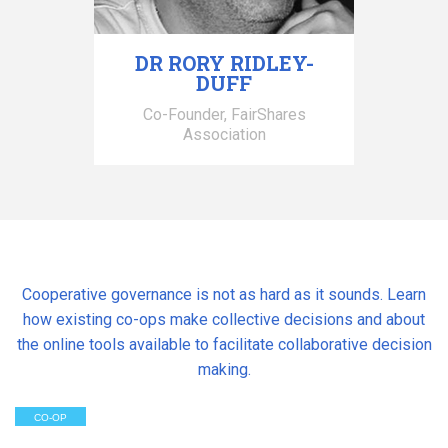
DR RORY RIDLEY-
DUFF
Co-Founder, FairShares
Association
Cooperative governance is not as hard as it sounds. Learn
how existing co-ops make collective decisions and about
the online tools available to facilitate collaborative decision
making.
CO-OP