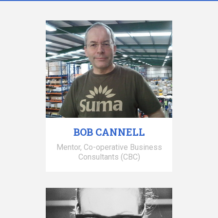
BOB CANNELL
Mentor, Co-operative Business
Consultants (CBC)