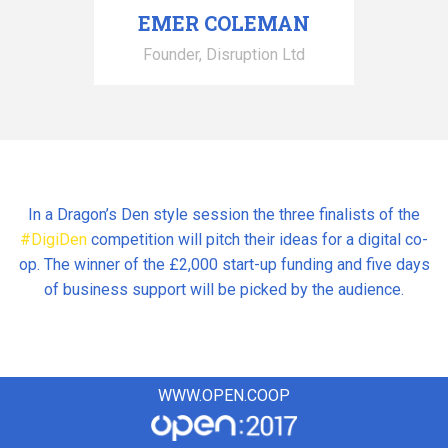
EMER COLEMAN
Founder, Disruption Ltd
In a Dragon’s Den style session the three finalists of the
#DigiDen
competition will pitch their ideas for a digital co-
op. The winner of the £2,000 start-up funding and five days
of business support will be picked by the audience.
WWW.OPEN.COOP