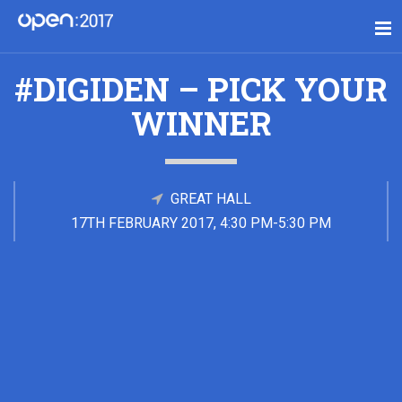
#DIGIDEN – PICK YOUR
WINNER
GREAT HALL
17TH FEBRUARY 2017, 4:30 PM-5:30 PM