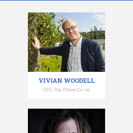
VIVIAN WOODELL
CEO, The Phone Co-op