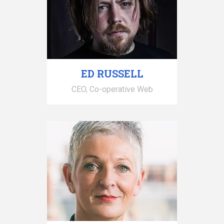
ED RUSSELL
CEO, Co-operative Web