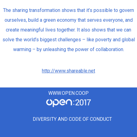
The sharing transformation shows that it’s possible to govern
ourselves, build a green economy that serves everyone, and
create meaningful lives together. It also shows that we can
solve the world’s biggest challenges – like poverty and global
warming – by unleashing the power of collaboration.
http://www.shareable.net
WWW.OPEN.COOP
DIVERSITY AND CODE OF CONDUCT