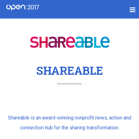
SHAREABLE
Shareable is an award-winning nonprofit news, action and
connection hub for the sharing transformation.