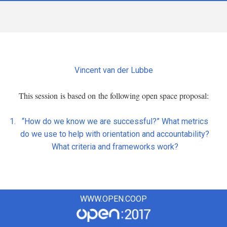
Vincent van der Lubbe
This session is based on the following open space proposal:
“How do we know we are successful?” What metrics
do we use to help with orientation and accountability?
What criteria and frameworks work?
WWW.OPEN.COOP