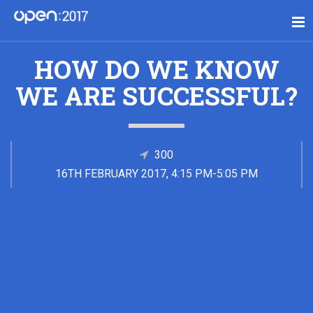
HOW DO WE KNOW
WE ARE SUCCESSFUL?
300
16TH FEBRUARY 2017, 4:15 PM-5:05 PM