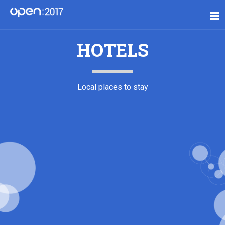
HOTELS
Local places to stay