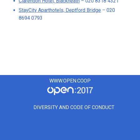
Clarendon Hotel, Blackheath
– 020 8318 4321
StayCity Aparthotels, Deptford Bridge
– 020
8694 0793
WWW.OPEN.COOP
DIVERSITY AND CODE OF CONDUCT