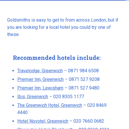
Goldsmiths is easy to get to from across London, but if
you are looking for a local hotel you could try one of
these.
Recommended hotels include:
Travelodge, Greenwich
– 0871 984 6508
Premier Inn, Greenwich
– 0871 527 9208
Premier Inn, Lewisham
– 0871 527 9480
Ibis, Greenwich
– 020 8305 1177
The Greenwich Hotel, Greenwich
– 020 8469
4440
Hotel Novotel, Greenwich
– 020 7660 0682