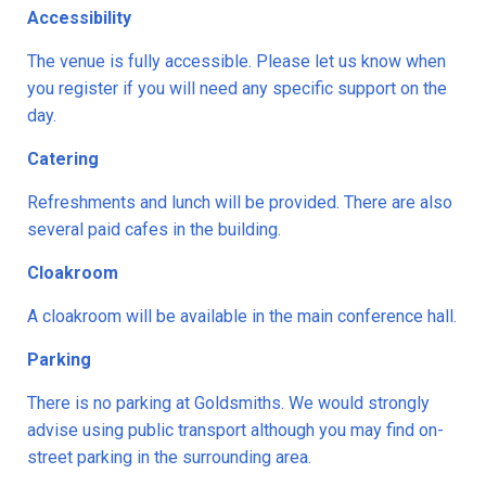
Accessibility
The venue is fully accessible. Please let us know when
you register if you will need any specific support on the
day.
Catering
Refreshments and lunch will be provided. There are also
several paid cafes in the building.
Cloakroom
A cloakroom will be available in the main conference hall.
Parking
There is no parking at Goldsmiths. We would strongly
advise using public transport although you may find on-
street parking in the surrounding area.