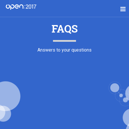
FAQS
Answers to your questions