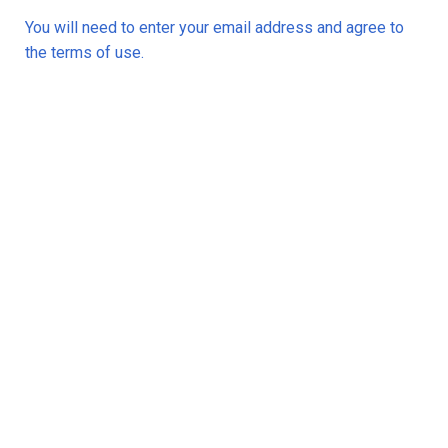
You will need to enter your email address and agree to
the terms of use.