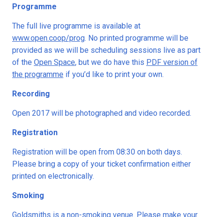
Programme
The full live programme is available at
www.open.coop/prog
. No printed programme will be
provided as we will be scheduling sessions live as part
of the
Open Space
, but we do have this
PDF version of
the programme
if you’d like to print your own.
Recording
Open 2017 will be photographed and video recorded.
Registration
Registration will be open from 08:30 on both days.
Please bring a copy of your ticket confirmation either
printed on electronically.
Smoking
Goldsmiths is a non-smoking venue. Please make your