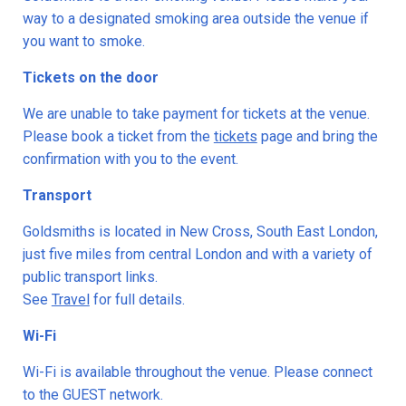
way to a designated smoking area outside the venue if
you want to smoke.
Tickets on the door
We are unable to take payment for tickets at the venue.
Please book a ticket from the
tickets
page and bring the
confirmation with you to the event.
Transport
Goldsmiths is located in New Cross, South East London,
just five miles from central London and with a variety of
public transport links.
See
Travel
for full details.
Wi-Fi
Wi-Fi is available throughout the venue. Please connect
to the GUEST network.