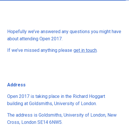
Hopefully we’ve answered any questions you might have
about attending Open 2017.
If we’ve missed anything please
get in touch
.
Address
Open 2017 is taking place in the Richard Hoggart
building at Goldsmiths, University of London.
The address is Goldsmiths, University of London, New
Cross, London SE14 6NW5.