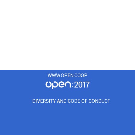
WWW.OPEN.COOP
DIVERSITY AND CODE OF CONDUCT