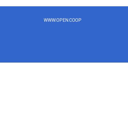
WWW.OPEN.COOP