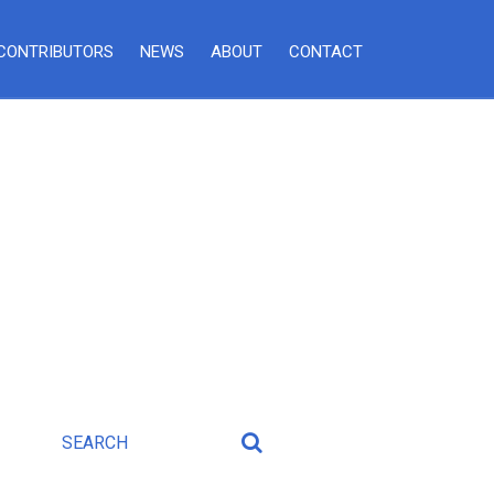
CONTRIBUTORS
NEWS
ABOUT
CONTACT