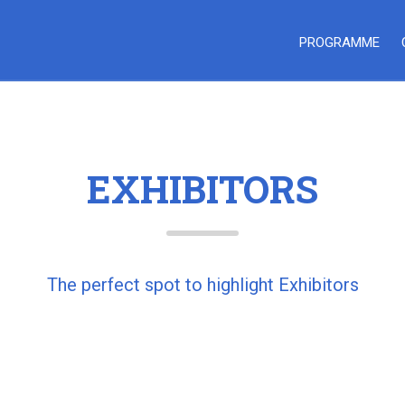
PROGRAMME
EXHIBITORS
The perfect spot to highlight Exhibitors