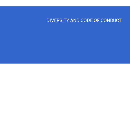
DIVERSITY AND CODE OF CONDUCT